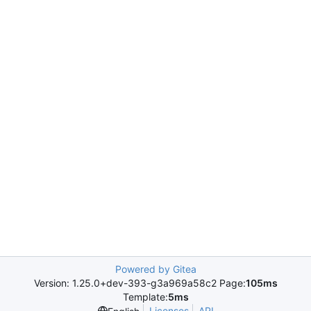
Powered by Gitea
Version: 1.25.0+dev-393-g3a969a58c2 Page:
105ms
Template:
5ms
Licenses
API