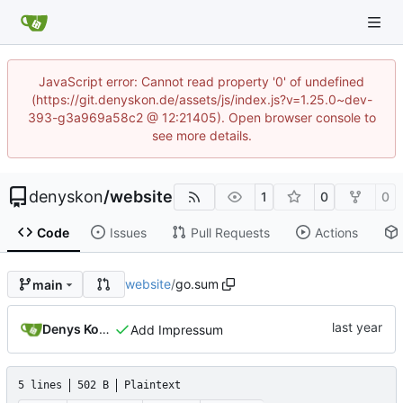
JavaScript error: Cannot read property '0' of undefined
(https://git.denyskon.de/assets/js/index.js?v=1.25.0~dev-
393-g3a969a58c2 @ 12:21405). Open browser console to
see more details.
denyskon
/
website
1
0
0
Code
Issues
Pull Requests
Actions
website
/
go.sum
main
Denys Konovalov
Add Impressum
5 lines
502 B
Plaintext