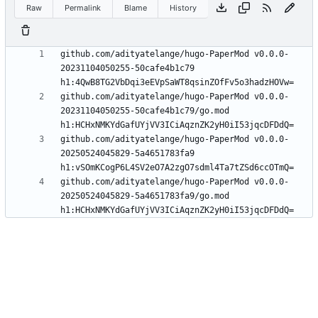
Raw
Permalink
Blame
History
github.com/adityatelange/hugo-PaperMod v0.0.0-
20231104050255-50cafe4b1c79 
github.com/adityatelange/hugo-PaperMod v0.0.0-
20231104050255-50cafe4b1c79/go.mod 
github.com/adityatelange/hugo-PaperMod v0.0.0-
20250524045829-5a4651783fa9 
github.com/adityatelange/hugo-PaperMod v0.0.0-
20250524045829-5a4651783fa9/go.mod 