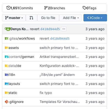
1,651
Commits
2
Branches
0
Tags
Go to file
Add File
Code
master
...
revert
Denys Konovalov
d418d944d5
revert
.gitea
/workflows
d418d944d5
assets
switch primary font to Ubuntu
content
/german
Artikel transparenzbericht-weihnachtsbasar-spenden aktualisiert
data
/de
Konfiguration ausblick-config aktualisiert
i18n
„i18n/de.yaml“ ändern
layouts
switch primary font to Ubuntu
static
fix typo
.gitignore
Templates für Vorschaubilder aktualisiert