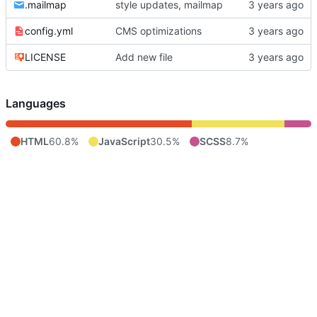
.mailmap
style updates, mailmap
config.yml
CMS optimizations
LICENSE
Add new file
Languages
HTML
60.8%
JavaScript
30.5%
SCSS
8.7%