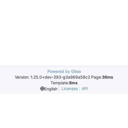
Powered by Gitea
Version: 1.25.0+dev-393-g3a969a58c2 Page:
36ms
Template:
8ms
Licenses
API
English