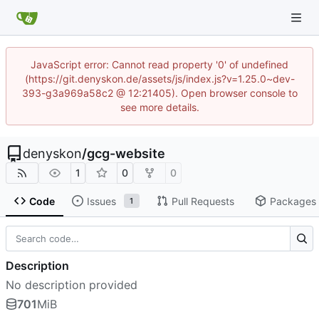
JavaScript error: Cannot read property '0' of undefined
(https://git.denyskon.de/assets/js/index.js?v=1.25.0~dev-
393-g3a969a58c2 @ 12:21405). Open browser console to
see more details.
denyskon
/
gcg-website
1
0
0
Code
Issues
Pull Requests
Packages
1
Description
No description provided
701
MiB