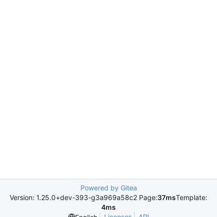
Powered by Gitea
Version: 1.25.0+dev-393-g3a969a58c2 Page:
37ms
Template:
4ms
Licenses
API