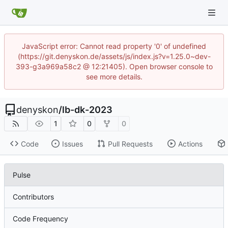
JavaScript error: Cannot read property '0' of undefined
(https://git.denyskon.de/assets/js/index.js?v=1.25.0~dev-
393-g3a969a58c2 @ 12:21405). Open browser console to
see more details.
denyskon
/
lb-dk-2023
1
0
0
Code
Issues
Pull Requests
Actions
Pulse
Contributors
Code Frequency