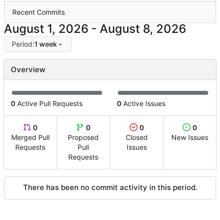
Recent Commits
-
Period:
1 week
Overview
0
Active Pull Requests
0
Active Issues
0
0
0
0
Merged Pull
Proposed
Closed
New Issues
Requests
Pull
Issues
Requests
There has been no commit activity in this period.