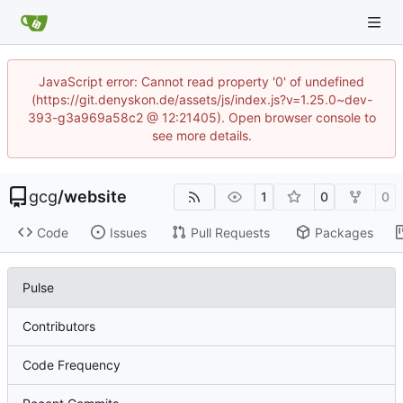
JavaScript error: Cannot read property '0' of undefined
(https://git.denyskon.de/assets/js/index.js?v=1.25.0~dev-
393-g3a969a58c2 @ 12:21405). Open browser console to
see more details.
gcg
/
website
1
0
0
Code
Issues
Pull Requests
Packages
Pulse
Contributors
Code Frequency