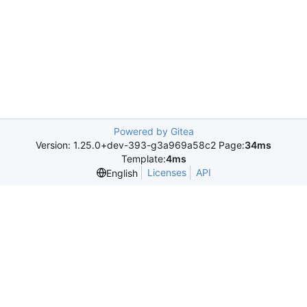
Powered by Gitea
Version: 1.25.0+dev-393-g3a969a58c2 Page:
34ms
Template:
4ms
Licenses
API
English