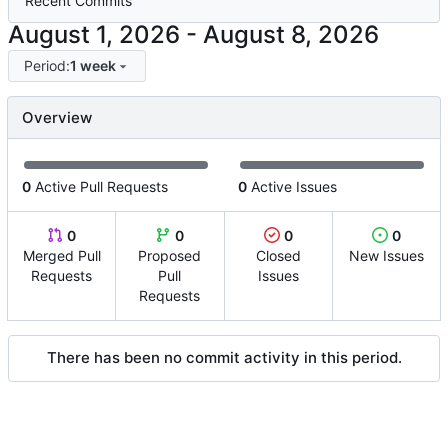
Recent Commits
-
Period:
1 week
Overview
0
Active Pull Requests
0
Active Issues
0
0
0
0
Merged Pull
Proposed
Closed
New Issues
Requests
Pull
Issues
Requests
There has been no commit activity in this period.