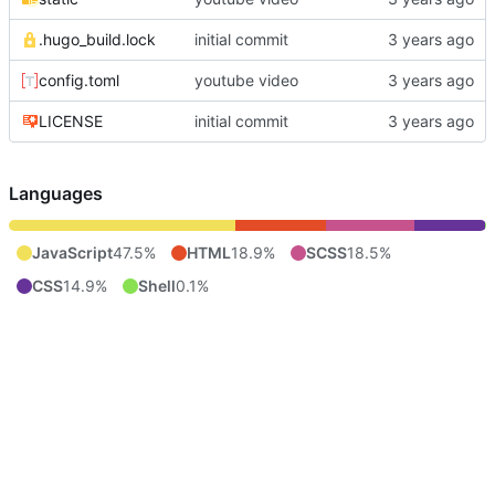
.hugo_build.lock
initial commit
config.toml
youtube video
LICENSE
initial commit
Languages
JavaScript
47.5%
HTML
18.9%
SCSS
18.5%
CSS
14.9%
Shell
0.1%