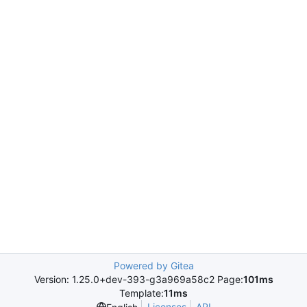
Powered by Gitea
Version: 1.25.0+dev-393-g3a969a58c2 Page:
101ms
Template:
11ms
Licenses
API