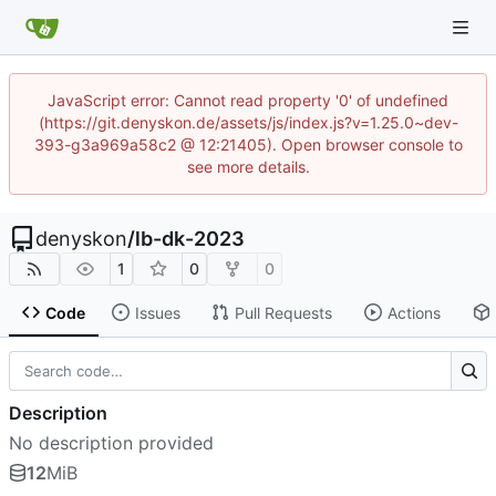
JavaScript error: Cannot read property '0' of undefined
(https://git.denyskon.de/assets/js/index.js?v=1.25.0~dev-
393-g3a969a58c2 @ 12:21405). Open browser console to
see more details.
denyskon
/
lb-dk-2023
1
0
0
Code
Issues
Pull Requests
Actions
Description
No description provided
12
MiB