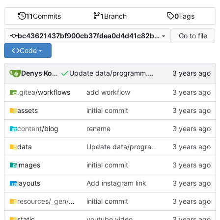
11
Commits
1
Branch
0
Tags
Go to file
bc43621437bf900cb37fdea0d4d41c82b2a60e42
Code
Denys Konovalov
Update data/programm.yml
.gitea
/workflows
add workflow
assets
initial commit
content
/blog
rename
data
Update data/programm.yml
images
initial commit
layouts
Add instagram link
resources/_gen/assets/scss
initial commit
/scss
static
youtube video